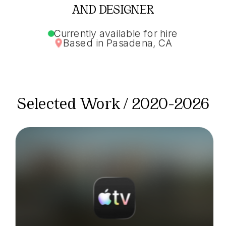
AND DESIGNER
Currently available for hire
Based in Pasadena, CA
Selected Work / 2020-2026