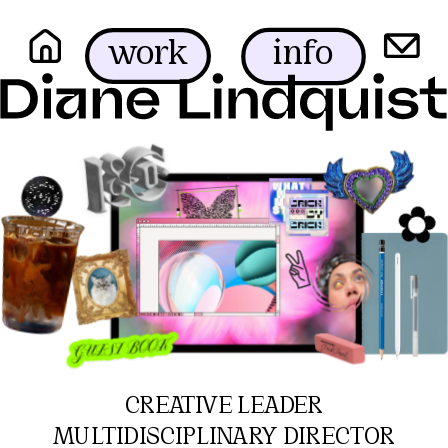
info
work
✿
✌︎
CREATIVE LEADER
MULTIDISCIPLINARY DIRECTOR