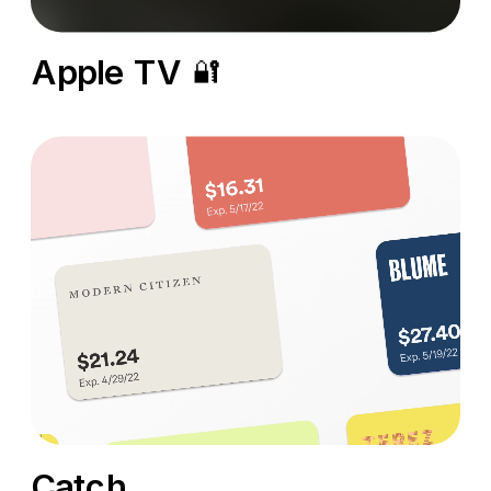
Apple TV
🔐
Catch