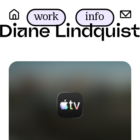
info
work